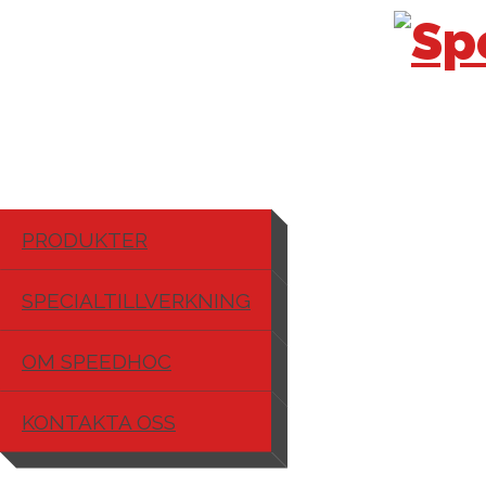
PRODUKTER
SPECIALTILLVERKNING
OM SPEEDHOC
KONTAKTA OSS