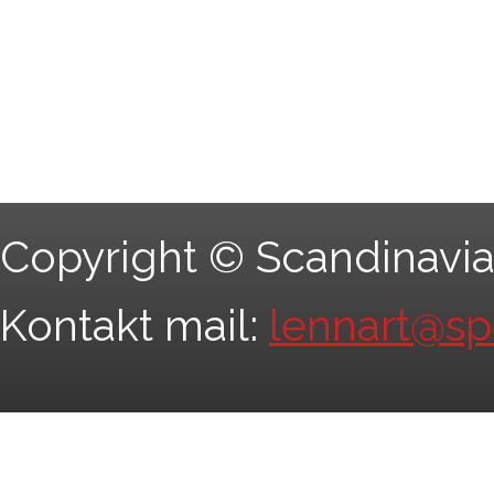
Copyright © Scandinavia
Kontakt mail:
lennart@s