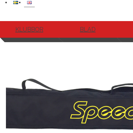
KLUBBOR
BLAD