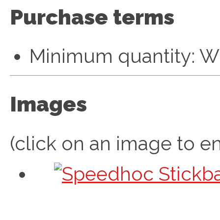
Purchase terms
Minimum quantity: W
Images
(click on an image to en