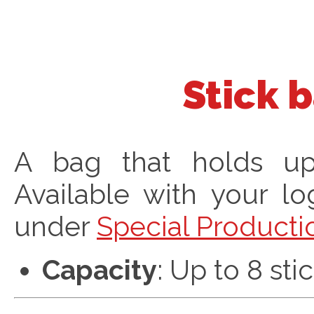
Stick 
A bag that holds up 
Available with your l
under
Special Producti
Capacity
: Up to 8 sti