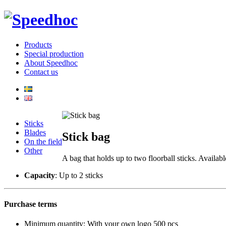
Products
Special production
About Speedhoc
Contact us
Sticks
Blades
Stick bag
On the field
Other
A bag that holds up to two floorball sticks. Availa
Capacity
: Up to 2 sticks
Purchase terms
Minimum quantity: With your own logo 500 pcs