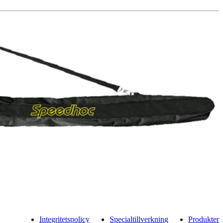
Integritetspolicy
Specialtillverkning
Produkter