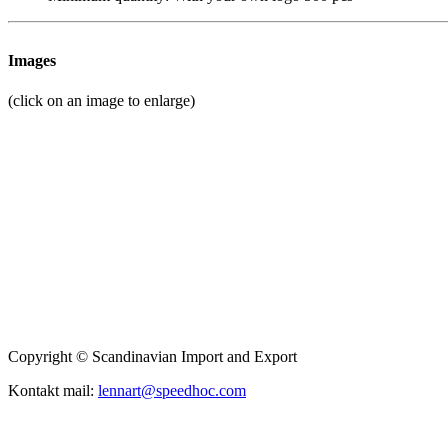
Images
(click on an image to enlarge)
Copyright © Scandinavian Import and Export
Kontakt mail:
lennart@speedhoc.com