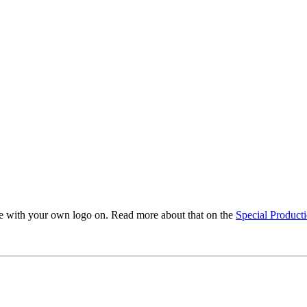
ble with your own logo on. Read more about that on the
Special Product