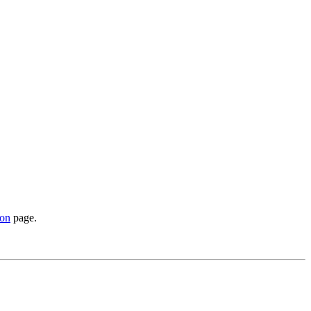
ion
page.